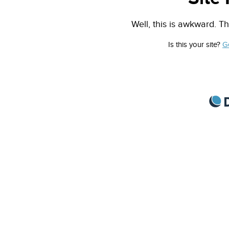
Well, this is awkward. Th
Is this your site?
G